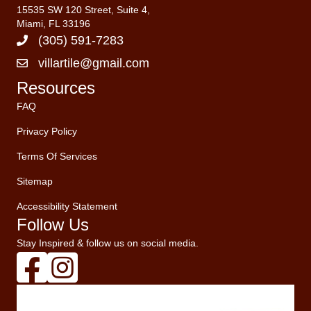
15535 SW 120 Street, Suite 4,
Miami, FL 33196
(305) 591-7283
villartile@gmail.com
Resources
FAQ
Privacy Policy
Terms Of Services
Sitemap
Accessibility Statement
Follow Us
Stay Inspired & follow us on social media.