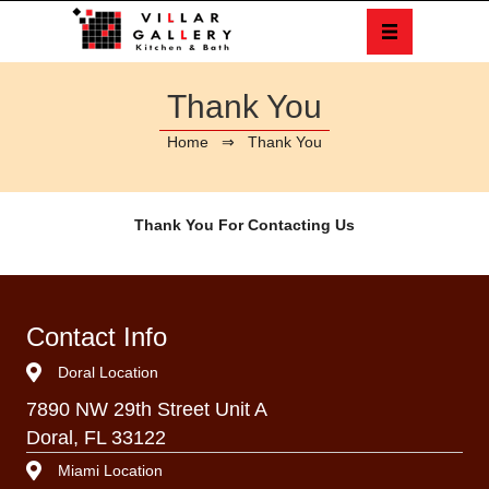
Thank You
Home
⇒ Thank You
Thank You For Contacting Us
Contact Info
Doral Location
7890 NW 29th Street Unit A
Doral, FL 33122
Miami Location