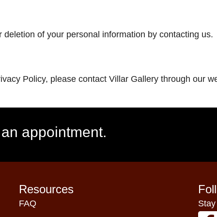
 deletion of your personal information by contacting us.
rivacy Policy, please contact Villar Gallery through our
e an appointment.
Resources
Fol
FAQ
Stay