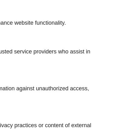
ance website functionality.
usted service providers who assist in
mation against unauthorized access,
rivacy practices or content of external