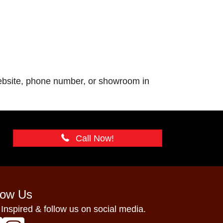
 website, phone number, or showroom in
Call Now!
low Us
 Inspired & follow us on social media.