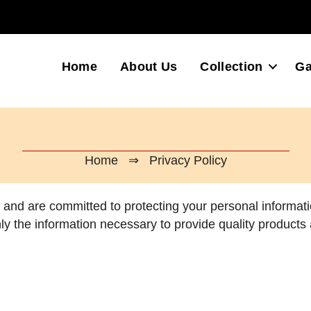
Home
About Us
Collection
Ga
Home
⇒ Privacy Policy
y and are committed to protecting your personal informati
ly the information necessary to provide quality products