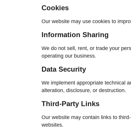
Cookies
Our website may use cookies to improv
Information Sharing
We do not sell, rent, or trade your per
operating our business.
Data Security
We implement appropriate technical a
alteration, disclosure, or destruction.
Third-Party Links
Our website may contain links to third-p
websites.