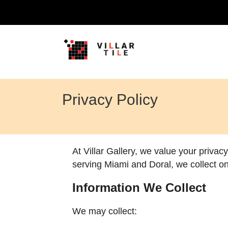
Privacy Policy
At Villar Gallery, we value your privac
serving Miami and Doral, we collect on
Information We Collect
We may collect: