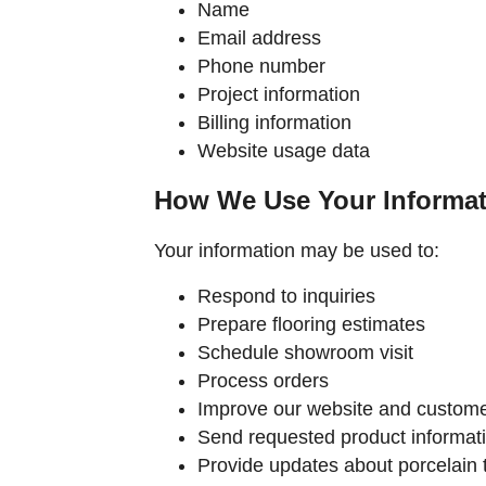
Name
Email address
Phone number
Project information
Billing information
Website usage data
How We Use Your Informat
Your information may be used to:
Respond to inquiries
Prepare flooring estimates
Schedule showroom visit
Process orders
Improve our website and custome
Send requested product informat
Provide updates about porcelain t