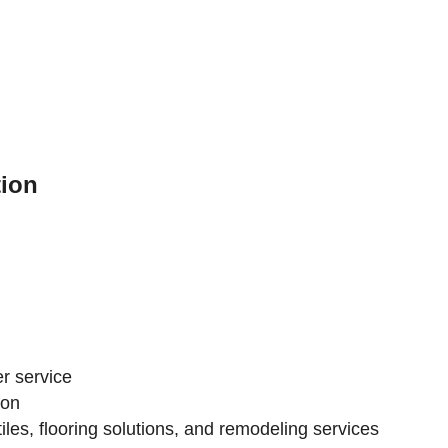
ion
r service
ion
iles, flooring solutions, and remodeling services