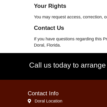
Your Rights
You may request access, correction, or
Contact Us
If you have questions regarding this P
Doral, Florida.
Call us today to arrang
Contact Info
Doral Location