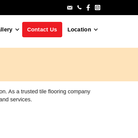
Villa Gallery Facebo
Villa Gallery Ins
llery
Contact Us
Location
on. As a trusted tile flooring company
 and services.