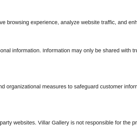
e browsing experience, analyze website traffic, and enh
sonal information. Information may only be shared with tr
nd organizational measures to safeguard customer infor
arty websites. Villar Gallery is not responsible for the p